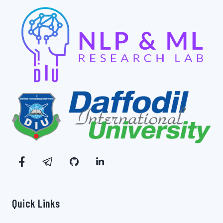
Quick Links