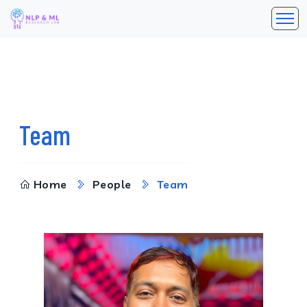
Team
Home
People
Team