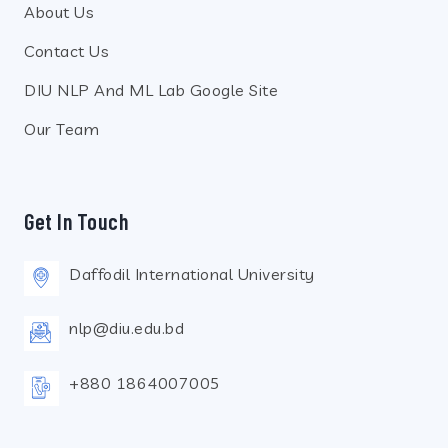
About Us
Contact Us
DIU NLP And ML Lab Google Site
Our Team
Get In Touch
Daffodil International University
nlp@diu.edu.bd
+880 1864007005