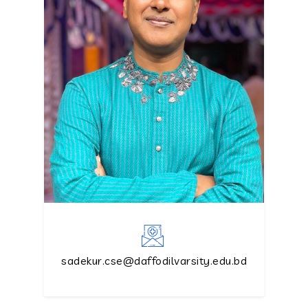
sadekur.cse@daffodilvarsity.edu.bd