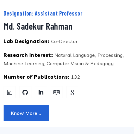
Designation: Assistant Professor
Md. Sadekur Rahman
Lab Designation:
Co-Director
Research Interest:
Natural Language, Processing,
Machine Learning, Computer Vision & Pedagogy
Number of Publications:
132
Know More ..