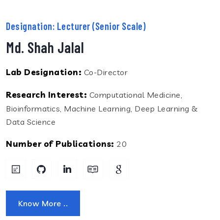
Designation: Lecturer (Senior Scale)
Md. Shah Jalal
Lab Designation:
Co-Director
Research Interest:
Computational Medicine,
Bioinformatics, Machine Learning, Deep Learning &
Data Science
Number of Publications:
20
Know More ..