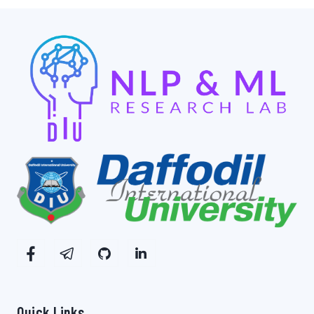
Quick Links