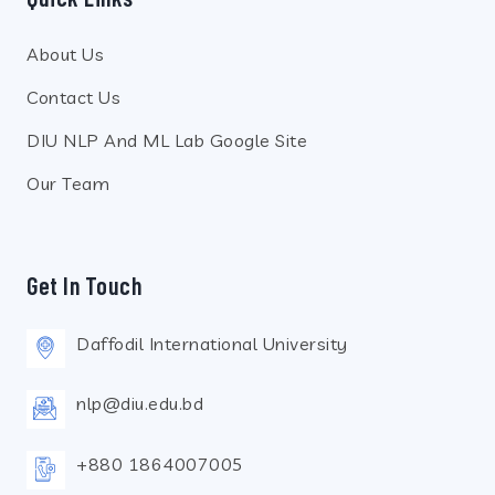
About Us
Contact Us
DIU NLP And ML Lab Google Site
Our Team
Get In Touch
Daffodil International University
nlp@diu.edu.bd
+880 1864007005