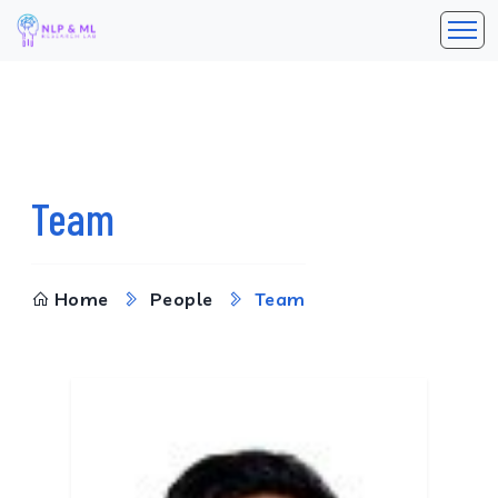
Team
Home
People
Team