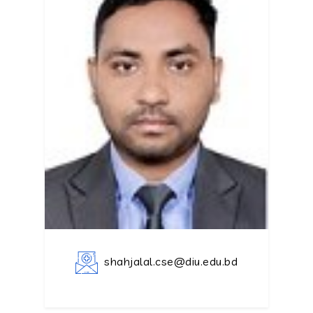
shahjalal.cse@diu.edu.bd