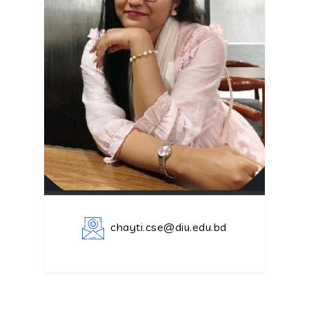
chayti.cse@diu.edu.bd