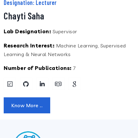
Designation: Lecturer
Chayti Saha
Lab Designation:
Supervisor
Research Interest:
Machine Learning, Supervised
Learning & Neural Networks
Number of Publications:
7
Know More ..