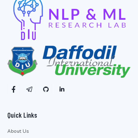
Quick Links
About Us