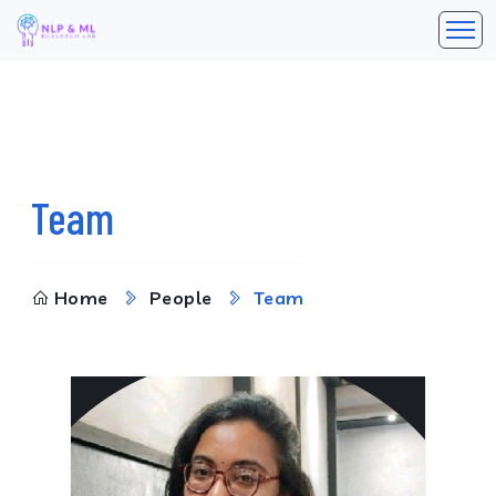
Team
Home
People
Team