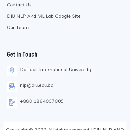
Contact Us
DIU NLP And ML Lab Google Site
Our Team
Get In Touch
Daffodil International University
nlp@diu.edu.bd
+880 1864007005
Copyright © 2023 All rights reserved | DIU NLP AND