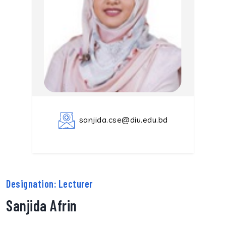
sanjida.cse@diu.edu.bd
Designation: Lecturer
Sanjida Afrin