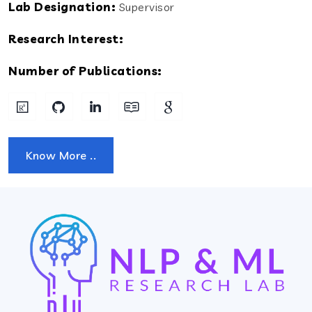
Lab Designation:
Supervisor
Research Interest:
Number of Publications:
Know More ..