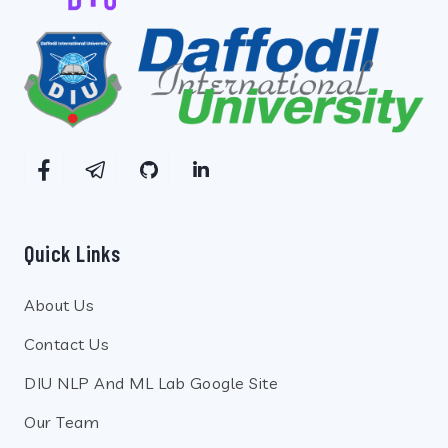
Quick Links
About Us
Contact Us
DIU NLP And ML Lab Google Site
Our Team