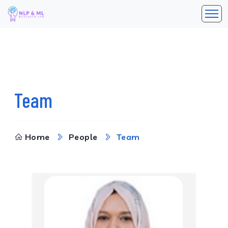
Team
Home
People
Team