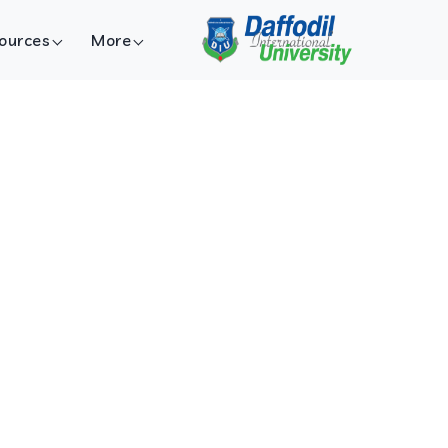
ources
More