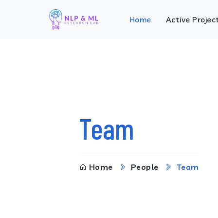
Home
Active Projec
Team
Home
People
Team