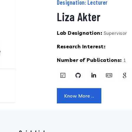
Designation: Lecturer
Liza Akter
Lab Designation:
Supervisor
Research Interest:
Number of Publications:
1
Know More ..