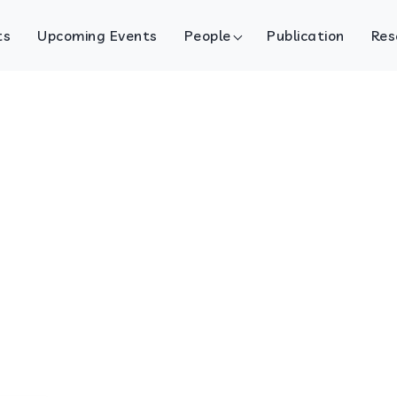
ts
Upcoming Events
People
Publication
Res