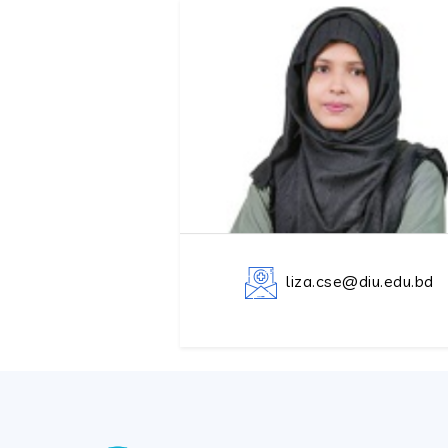
liza.cse@diu.edu.bd